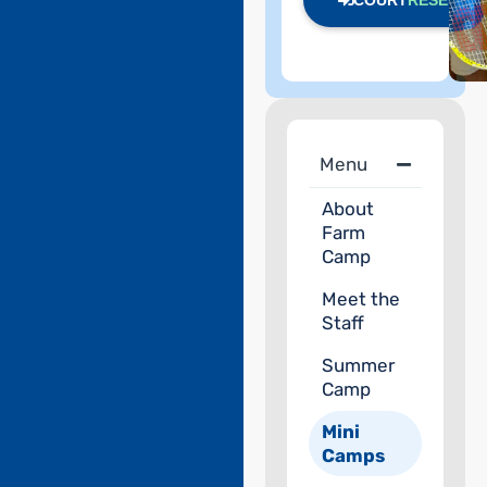
COURT
RESERVE
Menu
About
Farm
Camp
Meet the
Staff
Summer
Camp
Mini
Camps