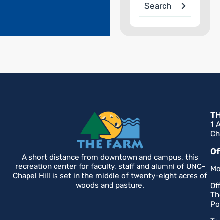
Search
T
1 
Ch
Of
A short distance from downtown and campus, this
recreation center for faculty, staff and alumni of UNC-
Mo
Chapel Hill is set in the middle of twenty-eight acres of
woods and pasture.
Of
Th
Po