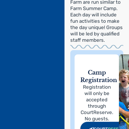
Farm are run similar to
Farm Summer Camp.
Each day will include
fun activities to make
the day unique! Groups
will be led by qualified
staff members.
Camp
2
Registration
Registration
will only be
S
accepted
F
through
CourtReserve.
No guests.
F