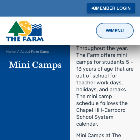
MEMBER LOGIN
MENU
Content
Throughout the year,
Home
/
About Farm Camp
Focus
The Farm offers mini
camps for students 5 –
Mini Camps
13 years of age that are
out of school for
teacher work days,
holidays, and breaks.
The mini camp
schedule follows the
Chapel Hill-Carrboro
School System
calendar.
Mini Camps at The