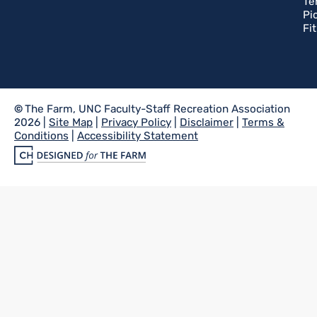
Te
Pi
Fi
©
The Farm, UNC Faculty-Staff Recreation Association
2026 |
Site Map
|
Privacy Policy
|
Disclaimer
|
Terms &
Conditions
|
Accessibility Statement