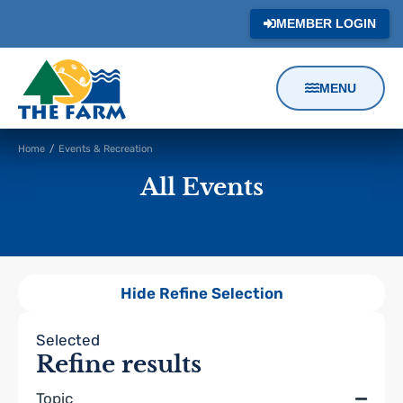
MEMBER LOGIN
MENU
Content
Home
/
Events & Recreation
Focus
All Events
Hide Refine Selection
Filters
Selected
Refine results
Topic