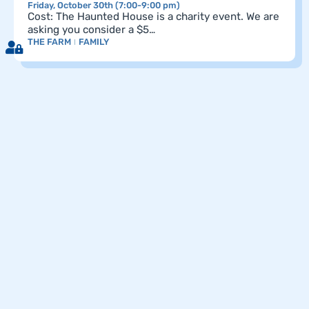
Friday, October 30th (7:00-9:00 pm)
Cost: The Haunted House is a charity event. We are
asking you consider a $5…
THE FARM
FAMILY
Pagination