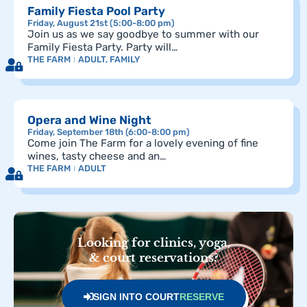
Family Fiesta Pool Party
Friday, August 21st (5:00-8:00 pm)
Join us as we say goodbye to summer with our
Family Fiesta Party. Party will…
THE FARM
ADULT
,
FAMILY
Opera and Wine Night
Friday, September 18th (6:00-8:00 pm)
Come join The Farm for a lovely evening of fine
wines, tasty cheese and an…
THE FARM
ADULT
Looking for clinics, yoga,
& court reservations?
SIGN INTO COURT
RESERVE