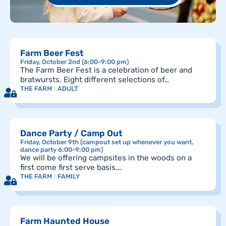
Farm Beer Fest
Friday, October 2nd (6:00-9:00 pm)
The Farm Beer Fest is a celebration of beer and
bratwursts. Eight different selections of…
THE FARM
ADULT
Dance Party / Camp Out
Friday, October 9th (campout set up whenever you want,
dance party 6:00-9:00 pm)
We will be offering campsites in the woods on a
first come first serve basis….
THE FARM
FAMILY
Farm Haunted House