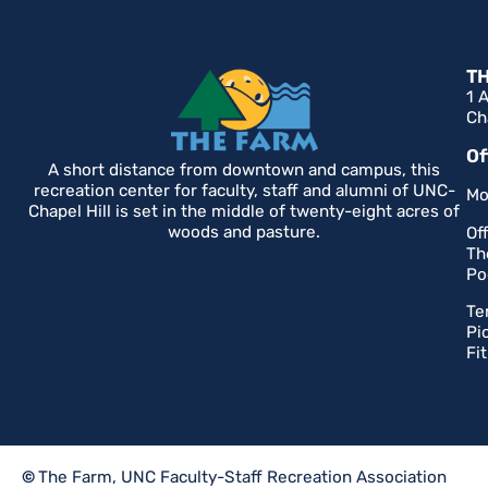
T
1 
Ch
Of
A short distance from downtown and campus, this
recreation center for faculty, staff and alumni of UNC-
Mo
Chapel Hill is set in the middle of twenty-eight acres of
woods and pasture.
Of
Th
Po
Te
Pi
Fi
©
The Farm, UNC Faculty-Staff Recreation Association