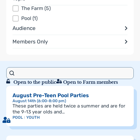
Topics
The Farm
(5)
Pool
(1)
Audience
Members Only
Search content
search
Results
Open to the public
Open to Farm members
August Pre-Teen Pool Parties
August 14th (6:00-8:00 pm)
These parties are held twice a summer and are for
the 9-13 year olds and…
POOL
YOUTH