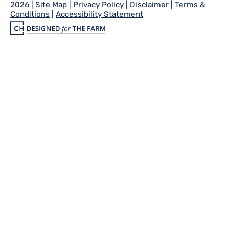
2026 |
Site Map
|
Privacy Policy
|
Disclaimer
|
Terms &
Conditions
|
Accessibility Statement