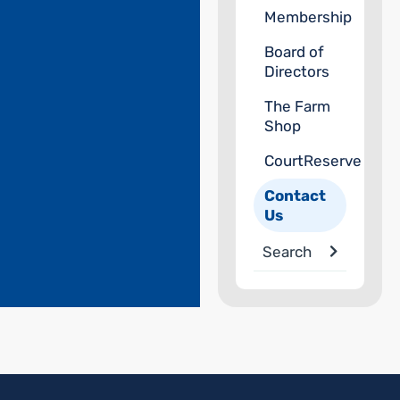
Membership
Board of
Directors
The Farm
Shop
CourtReserve
Contact
Us
Search