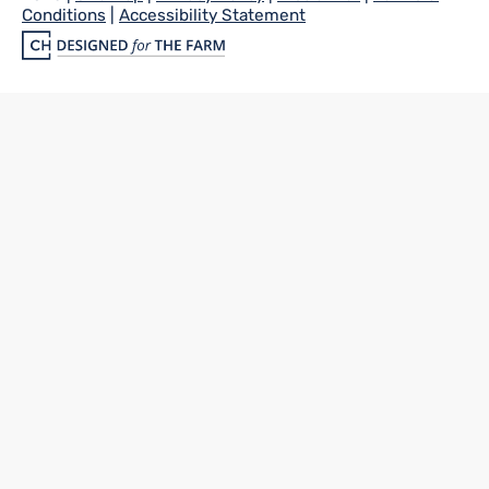
Conditions
|
Accessibility Statement