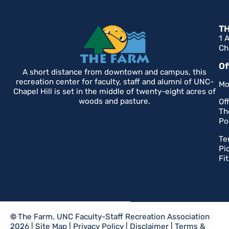
T
1 
Ch
Of
A short distance from downtown and campus, this
recreation center for faculty, staff and alumni of UNC-
Mo
Chapel Hill is set in the middle of twenty-eight acres of
woods and pasture.
Of
Th
Po
Te
Pi
Fi
©
The Farm, UNC Faculty-Staff Recreation Association
2026 |
Site Map
|
Privacy Policy
|
Disclaimer
|
Terms &