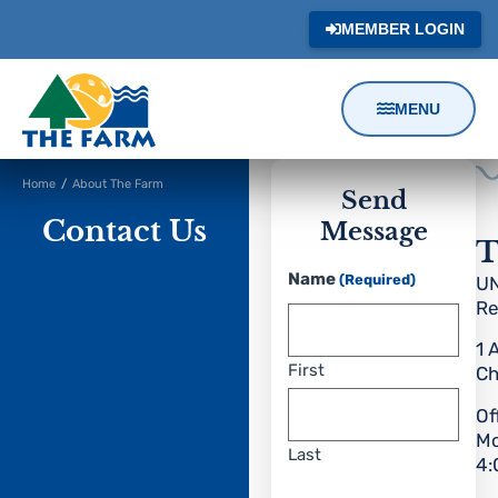
MEMBER LOGIN
MENU
Content
Home
/
About The Farm
Focus
Send
Contact Us
Message
T
Name
(Required)
UN
Re
1 
First
Ch
Of
Mo
Last
4: