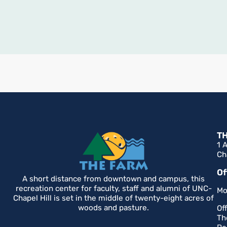
T
1 
Ch
Of
A short distance from downtown and campus, this
recreation center for faculty, staff and alumni of UNC-
Mo
Chapel Hill is set in the middle of twenty-eight acres of
woods and pasture.
Of
Th