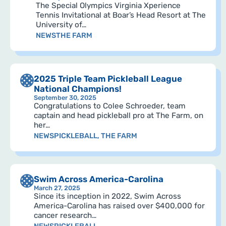
The Special Olympics Virginia Xperience
Tennis Invitational at Boar’s Head Resort at The
University of…
NEWS
THE FARM
2025 Triple Team Pickleball League
National Champions!
September 30, 2025
Congratulations to Colee Schroeder, team
captain and head pickleball pro at The Farm, on
her…
NEWS
PICKLEBALL
,
THE FARM
Swim Across America-Carolina
March 27, 2025
Since its inception in 2022, Swim Across
America-Carolina has raised over $400,000 for
cancer research…