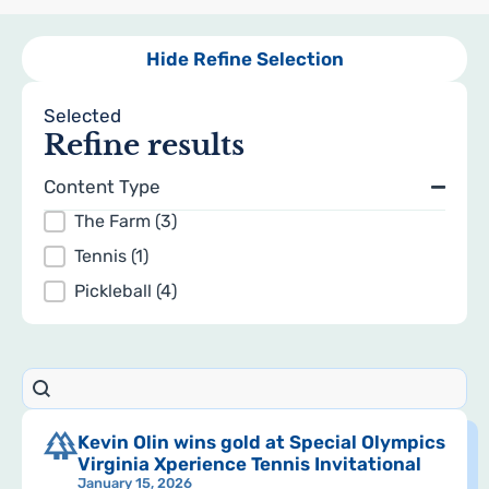
Hide Refine Selection
Selected
Refine results
Content Type
Topics
The Farm
(3)
Tennis
(1)
Pickleball
(4)
Search content
search
Results
Kevin Olin wins gold at Special Olympics
Virginia Xperience Tennis Invitational
January 15, 2026