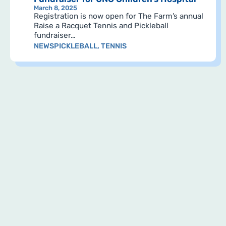
March 8, 2025
Registration is now open for The Farm’s annual
Raise a Racquet Tennis and Pickleball
fundraiser…
NEWS
PICKLEBALL
,
TENNIS
Pagination