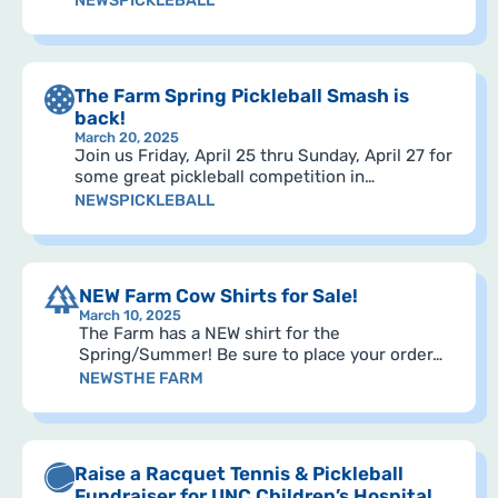
NEWS
PICKLEBALL
The Farm Spring Pickleball Smash is
back!
March 20, 2025
Join us Friday, April 25 thru Sunday, April 27 for
some great pickleball competition in…
NEWS
PICKLEBALL
NEW Farm Cow Shirts for Sale!
March 10, 2025
The Farm has a NEW shirt for the
Spring/Summer! Be sure to place your order…
NEWS
THE FARM
Raise a Racquet Tennis & Pickleball
Fundraiser for UNC Children’s Hospital