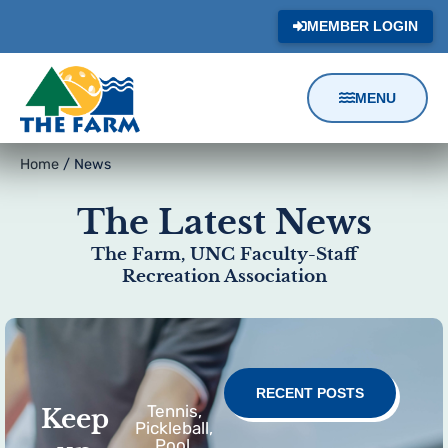
MEMBER LOGIN
MENU
Content
Home
/
News
Focus
The Latest News
The Farm, UNC Faculty-Staff
Recreation Association
RECENT POSTS
Tennis,
Keep
Pickleball,
Pool,