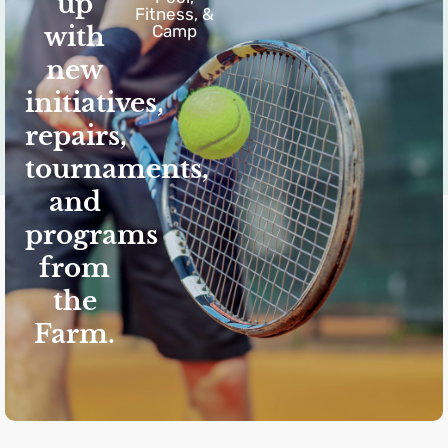
up
Fitness, &
with
Camp
new
initiatives,
repairs,
tournaments,
and
programs
from
the
Farm.