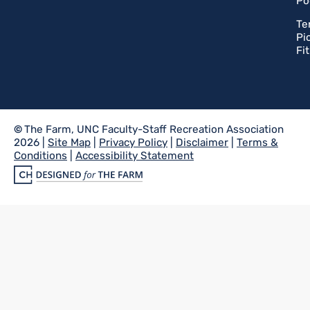
Po
Te
Pi
Fi
©
The Farm, UNC Faculty-Staff Recreation Association
2026 |
Site Map
|
Privacy Policy
|
Disclaimer
|
Terms &
Conditions
|
Accessibility Statement