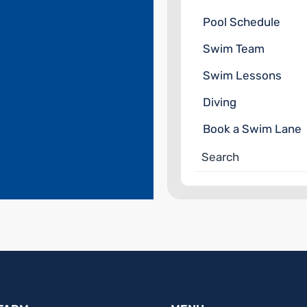
Pool Schedule
Swim Team
Swim Lessons
Diving
Book a Swim Lane
Search