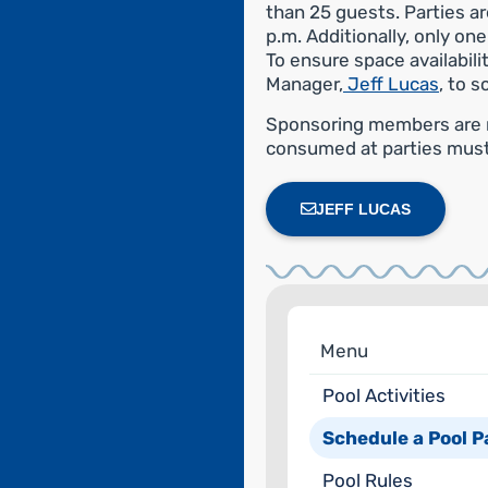
than 25 guests. Parties 
p.m. Additionally, only on
To ensure space availabil
Manager,
Jeff Lucas
, to s
Sponsoring members are re
consumed at parties mus
JEFF LUCAS
Menu
Pool Activities
Schedule a Pool P
Pool Rules