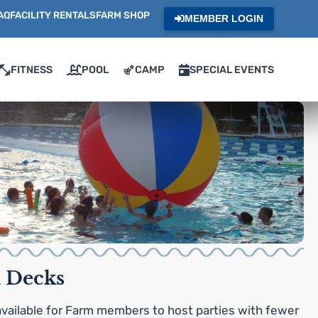
AQ
FACILITY RENTALS
FARM SHOP
MEMBER LOGIN
FITNESS
POOL
CAMP
SPECIAL EVENTS
 Decks
vailable for Farm members to host parties with fewer