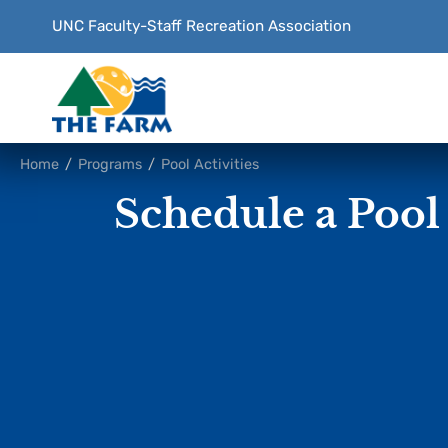
UNC Faculty-Staff
Recreation Association
Content
Home
/
Programs
/
Pool Activities
Focus
Schedule a Pool