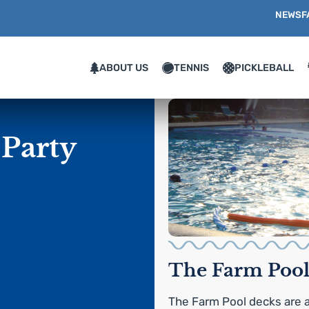
NEWS
F
ABOUT US
TENNIS
PICKLEBALL
 Party
The Farm Pool
The Farm Pool decks are a