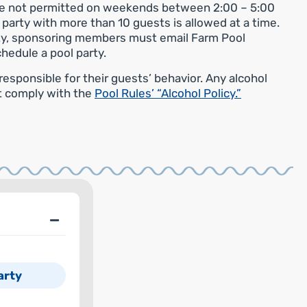
are not permitted on weekends between 2:00 – 5:00
e party with more than 10 guests is allowed at a time.
ity, sponsoring members must email Farm Pool
chedule a pool party.
sponsible for their guests’ behavior. Any alcohol
t comply with the
Pool Rules’ “Alcohol Policy.”
arty