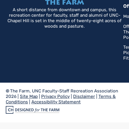
Of
A short distance from downtown and campus, this
recreation center for faculty, staff and alumni of UNC-
Mo
Chapel Hill is set in the middle of twenty-eight acres of
woods and pasture.
Of
Th
Po
Te
Pi
Fi
©
The Farm, UNC Faculty-Staff Recreation Association
2026 |
Site Map
|
Privacy Policy
|
Disclaimer
|
Terms &
Conditions
|
Accessibility Statement