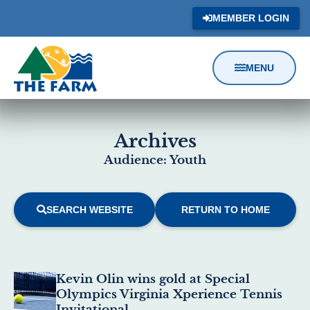
MEMBER LOGIN
MENU
Content
Focus
Archives
Audience: Youth
SEARCH WEBSITE
RETURN TO HOME
Results
Kevin Olin wins gold at Special
Olympics Virginia Xperience Tennis
Invitational