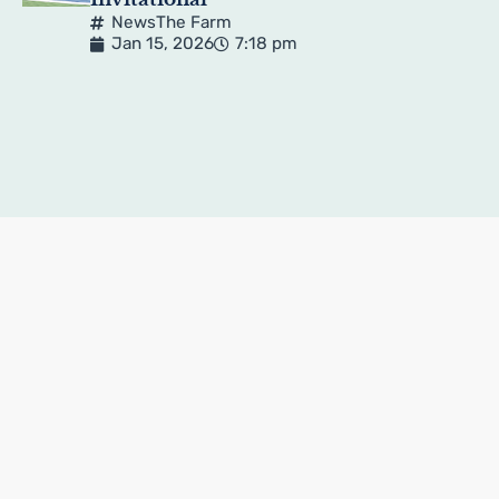
News
The Farm
Jan 15, 2026
7:18 pm
Pagination