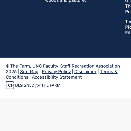
woods and pasture.
Of
Th
Po
Te
Pi
Fi
©
The Farm, UNC Faculty-Staff Recreation Association
2026 |
Site Map
|
Privacy Policy
|
Disclaimer
|
Terms &
Conditions
|
Accessibility Statement