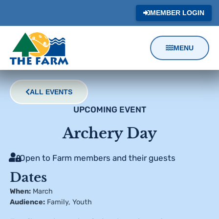
MEMBER LOGIN
MENU
Content
Focus
ALL EVENTS
UPCOMING EVENT
Archery Day
Open to Farm members and their guests
Dates
When:
March
Audience:
Family
,
Youth