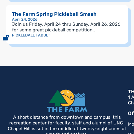
The Farm Spring Pickleball Smash
April 24, 2026
Join us Friday, April 24 thru Sunday, April 26, 2026
for some great pickleball competition…
PICKLEBALL
ADULT
T
1 
Ch
Of
A short distance from downtown and campus, this
recreation center for faculty, staff and alumni of UNC-
Mo
Chapel Hill is set in the middle of twenty-eight acres of