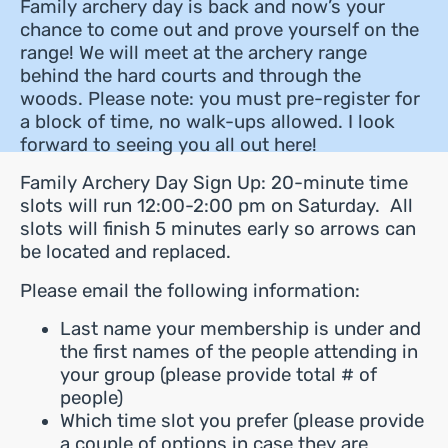
Family archery day is back and now’s your
chance to come out and prove yourself on the
range! We will meet at the archery range
behind the hard courts and through the
woods. Please note: you must pre-register for
a block of time, no walk-ups allowed. I look
forward to seeing you all out here!
Family Archery Day Sign Up: 20-minute time
slots will run 12:00-2:00 pm on Saturday. All
slots will finish 5 minutes early so arrows can
be located and replaced.
Please email the following information:
Last name your membership is under and
the first names of the people attending in
your group (please provide total # of
people)
Which time slot you prefer (please provide
a couple of options in case they are