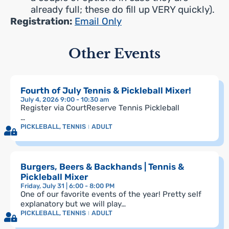
already full; these do fill up VERY quickly).
Registration:
Email Only
Other Events
Fourth of July Tennis & Pickleball Mixer!
July 4, 2026 9:00 - 10:30 am
Register via CourtReserve Tennis Pickleball
…
PICKLEBALL
,
TENNIS
ADULT
Burgers, Beers & Backhands | Tennis &
Pickleball Mixer
Friday, July 31 | 6:00 - 8:00 PM
One of our favorite events of the year! Pretty self
explanatory but we will play…
PICKLEBALL
,
TENNIS
ADULT