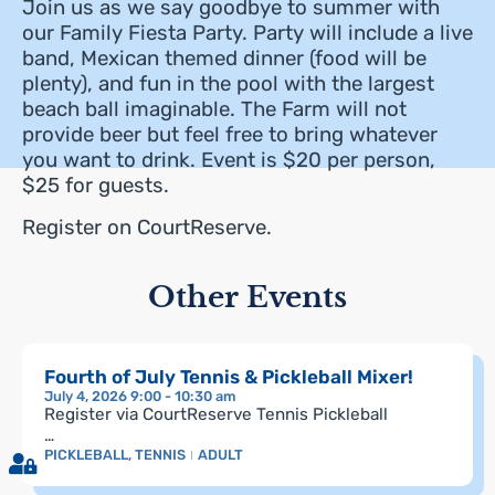
Join us as we say goodbye to summer with
our Family Fiesta Party. Party will include a live
band, Mexican themed dinner (food will be
plenty), and fun in the pool with the largest
beach ball imaginable. The Farm will not
provide beer but feel free to bring whatever
you want to drink. Event is $20 per person,
$25 for guests.
Register on CourtReserve.
Other Events
Fourth of July Tennis & Pickleball Mixer!
July 4, 2026 9:00 - 10:30 am
Register via CourtReserve Tennis Pickleball
…
PICKLEBALL
,
TENNIS
ADULT