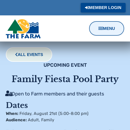
MEMBER LOGIN
MENU
Content
Focus
ALL EVENTS
UPCOMING EVENT
Family Fiesta Pool Party
Open to Farm members and their guests
Dates
When:
Friday, August 21st (5:00-8:00 pm)
Audience:
Adult
,
Family