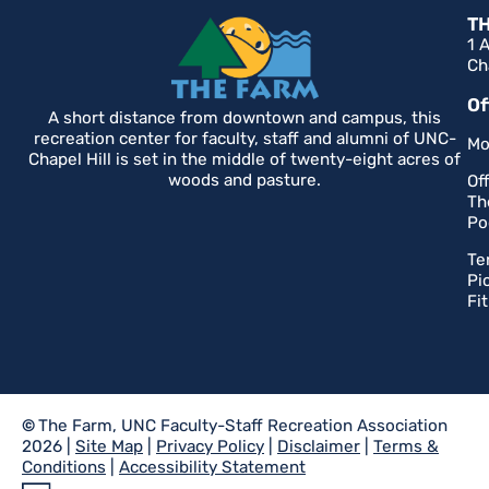
T
1 
Ch
Of
A short distance from downtown and campus, this
recreation center for faculty, staff and alumni of UNC-
Mo
Chapel Hill is set in the middle of twenty-eight acres of
woods and pasture.
Of
Th
Po
Te
Pi
Fi
©
The Farm, UNC Faculty-Staff Recreation Association
2026 |
Site Map
|
Privacy Policy
|
Disclaimer
|
Terms &
Conditions
|
Accessibility Statement