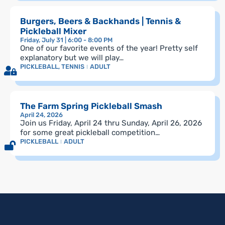
Burgers, Beers & Backhands | Tennis &
Pickleball Mixer
Friday, July 31 | 6:00 - 8:00 PM
One of our favorite events of the year! Pretty self
explanatory but we will play…
PICKLEBALL
,
TENNIS
ADULT
The Farm Spring Pickleball Smash
April 24, 2026
Join us Friday, April 24 thru Sunday, April 26, 2026
for some great pickleball competition…
PICKLEBALL
ADULT