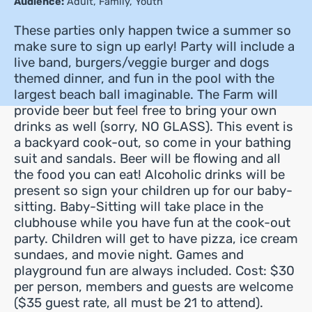
Audience:
Adult
,
Family
,
Youth
These parties only happen twice a summer so
make sure to sign up early! Party will include a
live band, burgers/veggie burger and dogs
themed dinner, and fun in the pool with the
largest beach ball imaginable. The Farm will
provide beer but feel free to bring your own
drinks as well (sorry, NO GLASS). This event is
a backyard cook-out, so come in your bathing
suit and sandals. Beer will be flowing and all
the food you can eat! Alcoholic drinks will be
present so sign your children up for our baby-
sitting. Baby-Sitting will take place in the
clubhouse while you have fun at the cook-out
party. Children will get to have pizza, ice cream
sundaes, and movie night. Games and
playground fun are always included. Cost: $30
per person, members and guests are welcome
($35 guest rate, all must be 21 to attend).