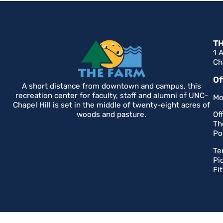
T
1 
Ch
Of
A short distance from downtown and campus, this
recreation center for faculty, staff and alumni of UNC-
Mo
Chapel Hill is set in the middle of twenty-eight acres of
woods and pasture.
Of
Th
Po
Te
Pi
Fi