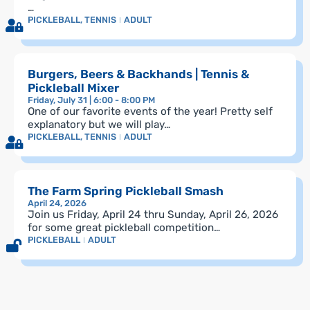
…
PICKLEBALL
,
TENNIS
ADULT
Burgers, Beers & Backhands | Tennis &
Pickleball Mixer
Friday, July 31 | 6:00 - 8:00 PM
One of our favorite events of the year! Pretty self
explanatory but we will play…
PICKLEBALL
,
TENNIS
ADULT
The Farm Spring Pickleball Smash
April 24, 2026
Join us Friday, April 24 thru Sunday, April 26, 2026
for some great pickleball competition…
PICKLEBALL
ADULT