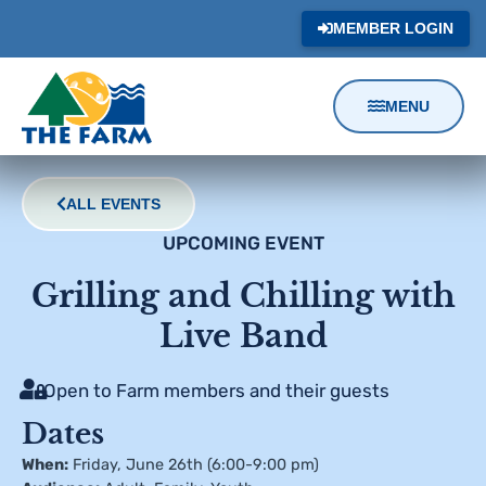
MEMBER LOGIN
MENU
Content
Focus
ALL EVENTS
UPCOMING EVENT
Grilling and Chilling with
Live Band
Open to Farm members and their guests
Dates
When:
Friday, June 26th (6:00-9:00 pm)