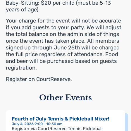
Baby-Sitting: $20 per child (must be 5-13
years of age).
Your charge for the event will not be accurate
if you add guests to your party. We will adjust
the total balance on the admin side of things
once the event has taken place. All members
signed up through June 25th will be charged
the full price regardless of attendance. Food
and beer will be purchased based on guests
registration.
Register on CourtReserve.
Other Events
Fourth of July Tennis & Pickleball Mixer!
July 4, 2026 9:00 - 10:30 am
Register via CourtReserve Tennis Pickleball