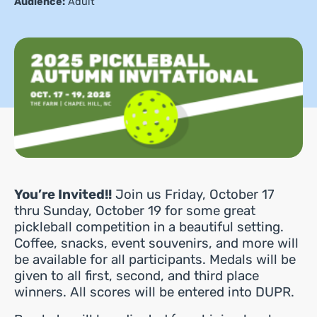
Audience:
Adult
You’re Invited!!
Join us Friday, October 17
thru Sunday, October 19 for some great
pickleball competition in a beautiful setting.
Coffee, snacks, event souvenirs, and more will
be available for all participants. Medals will be
given to all first, second, and third place
winners. All scores will be entered into DUPR.