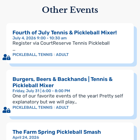
Other Events
Fourth of July Tennis & Pickleball Mixer!
July 4, 2026 9:00 - 10:30 am
Register via CourtReserve Tennis Pickleball
…
PICKLEBALL
,
TENNIS
ADULT
Burgers, Beers & Backhands | Tennis &
Pickleball Mixer
Friday, July 31 | 6:00 - 8:00 PM
One of our favorite events of the year! Pretty self
explanatory but we will play…
PICKLEBALL
,
TENNIS
ADULT
The Farm Spring Pickleball Smash
April 24, 2026