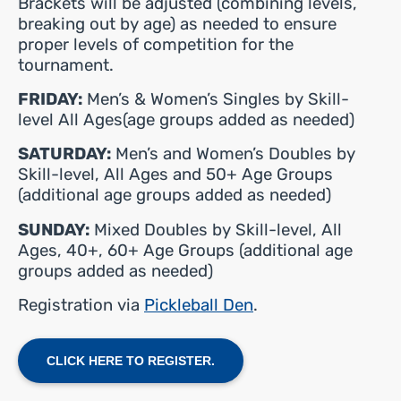
Brackets will be adjusted (combining levels,
breaking out by age) as needed to ensure
proper levels of competition for the
tournament.
FRIDAY:
Men’s & Women’s Singles by Skill-
level All Ages(age groups added as needed)
SATURDAY:
Men’s and Women’s Doubles by
Skill-level, All Ages and 50+ Age Groups
(additional age groups added as needed)
SUNDAY:
Mixed Doubles by Skill-level, All
Ages, 40+, 60+ Age Groups (additional age
groups added as needed)
Registration via
Pickleball Den
.
CLICK HERE TO REGISTER.