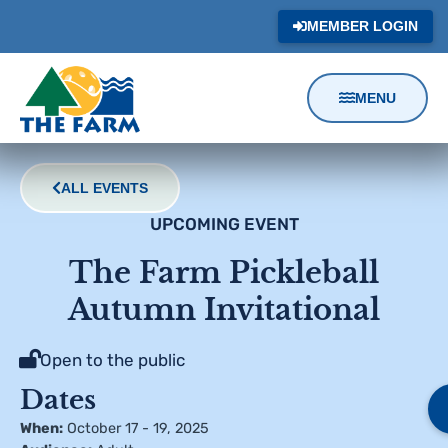
MEMBER LOGIN
MENU
Content
Focus
ALL EVENTS
UPCOMING EVENT
The Farm Pickleball
Autumn Invitational
Open to the public
Dates
When:
October 17 - 19, 2025