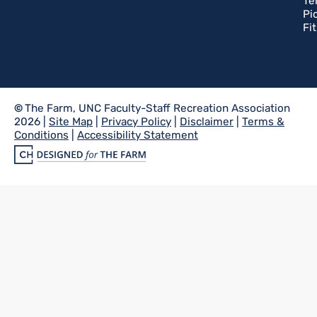
Te
Pi
Fi
©
The Farm, UNC Faculty-Staff Recreation Association
2026 |
Site Map
|
Privacy Policy
|
Disclaimer
|
Terms &
Conditions
|
Accessibility Statement