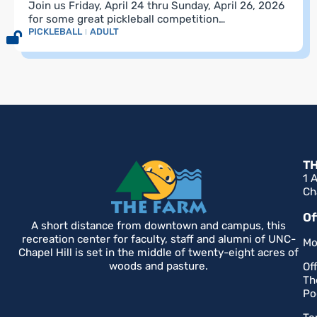
Join us Friday, April 24 thru Sunday, April 26, 2026
for some great pickleball competition…
PICKLEBALL
ADULT
T
1 
Ch
Of
A short distance from downtown and campus, this
recreation center for faculty, staff and alumni of UNC-
Mo
Chapel Hill is set in the middle of twenty-eight acres of
woods and pasture.
Of
Th
Po